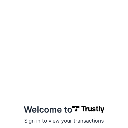
Welcome to
Sign in to view your transactions