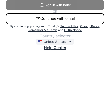
Sign in with bank
OR
Continue with email
Email
By continuing, you agree to Trustly's
Terms of Use
,
Privacy Policy
,
Remember Me Terms
and
GLBA Notice
Use the email address linked to your Trustly account.
Country selector
United States
Help Center